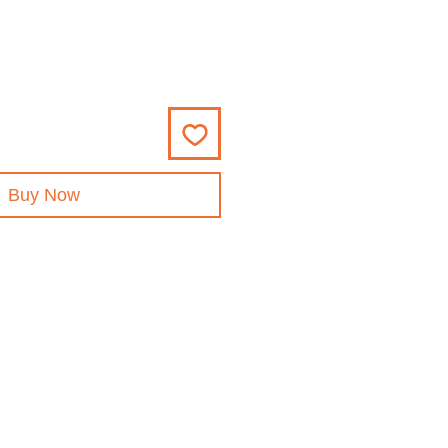
Buy Now