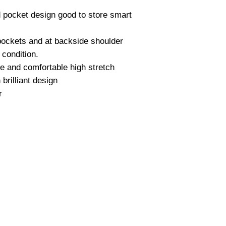
d pocket design good to store smart
 pockets and at backside shoulder
 condition.
le and comfortable high stretch
 brilliant design
r
Quick Links
Co
>
Daily Routes
Ah