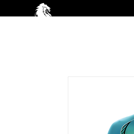
Home
A