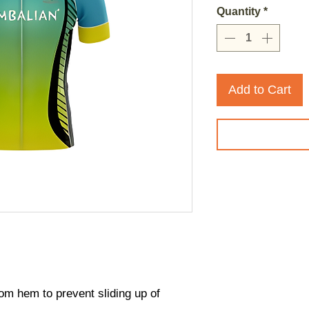
Quantity
*
Add to Cart
ttom hem to prevent sliding up of