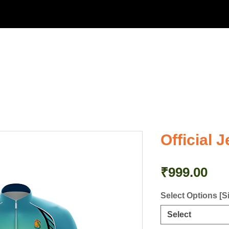
bout Us
Events
Merchandise
Media
Get in Touc
Official J
Pri
₹999.00
Select Options [S
Select