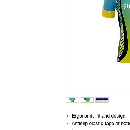
Ergonomic fit and design
Antislip elastic tape at bo