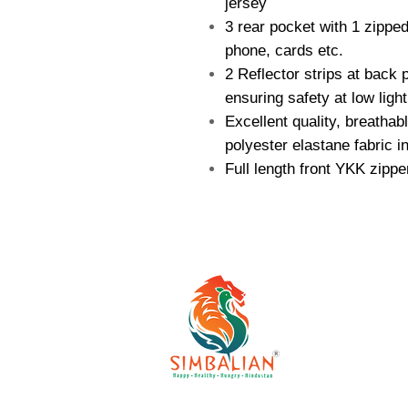
jersey
3 rear pocket with 1 zippe
phone, cards etc.
2 Reflector strips at back
ensuring safety at low light
Excellent quality, breathab
polyester elastane fabric in
Full length front YKK zippe