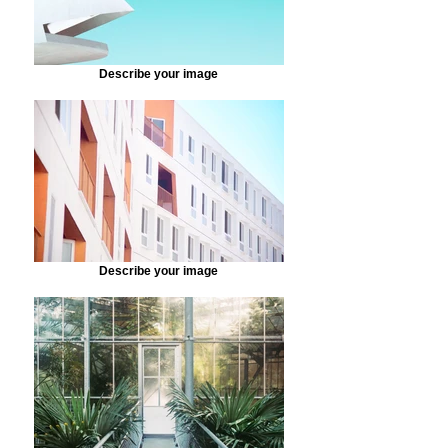
Describe your image
Describe your image