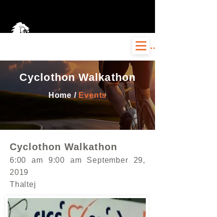
Log In
Cyclothon Walkathon
Home /
Events
Cyclothon Walkathon
6:00 am 9:00 am September 29,
2019
Thaltej