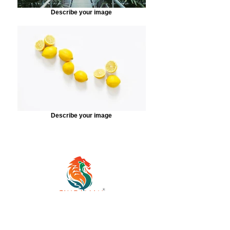
Describe your image
Describe your image
Established in 2018, Simbalian
Cycling Community is a highly