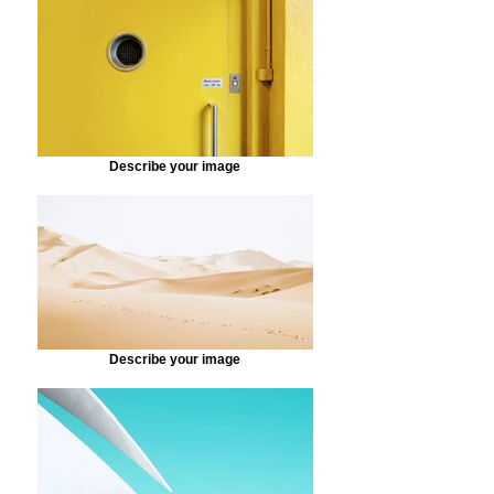
Describe your image
Describe your image