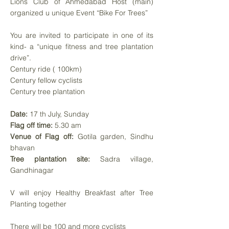
Lions Club of Ahmedabad Host (main)
organized u unique Event “Bike For Trees”
You are invited to participate in one of its
kind- a “unique fitness and tree plantation
drive”.
Century ride ( 100km)
Century fellow cyclists
Century tree plantation
Date:
17 th July, Sunday
Flag off time:
5.30 am
Venue of Flag off:
Gotila garden, Sindhu
bhavan
Tree plantation site:
Sadra village,
Gandhinagar
V will enjoy Healthy Breakfast after Tree
Planting together
There will be 100 and more cyclists