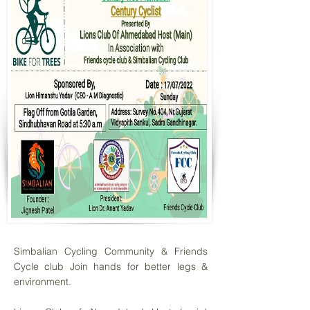
Simbalian Cycling Community & Friends
Cycle club Join hands for better legs &
environment.