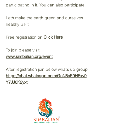
participating in it. You can also participate.
Let’s make the earth green and ourselves
healthy & Fit
Free registration on
Click Here
To join please visit
www.simbalian.org/event
After registration join below what’s up group
https://chat.whatsapp.com/GeN8sP9HFxv9
Y7JJ6K2yxt