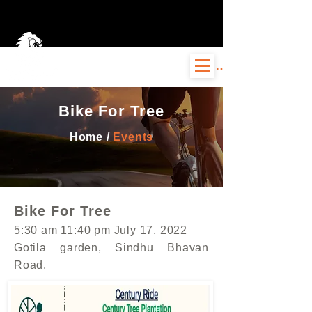
Log In
Bike For Tree
Home /
Events
Bike For Tree
5:30 am 11:40 pm July 17, 2022
Gotila garden, Sindhu Bhavan
Road.