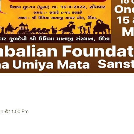
an @11.00 Pm