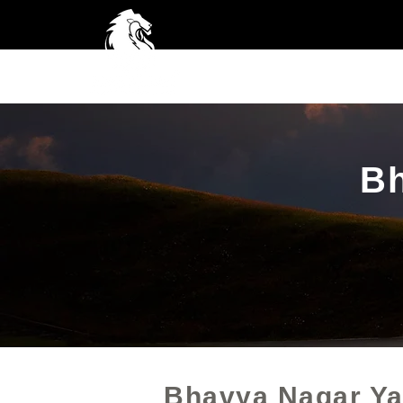
Home
A
Bh
Bhavya Nagar Ya