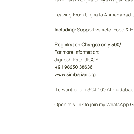
Leaving From Unjha to Ahmedabad b
Including:
Support vehicle, Food & H
Registration Charges only 500/-
For more information:
Jignesh Patel JIGGY
+91 98250 38636
www.simbalian.org
If u want to join SCJ 100 Ahmedabad 
‎Open this link to join my WhatsApp 