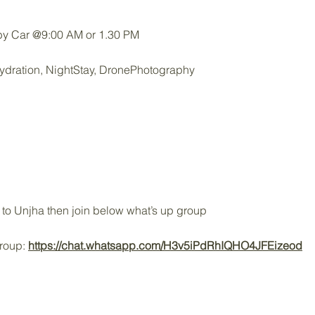
y Car @9:00 AM or 1.30 PM
ydration, NightStay, DronePhotography
to Unjha then join below what’s up group
Group:
https://chat.whatsapp.com/H3v5iPdRhIQHO4JFEizeod