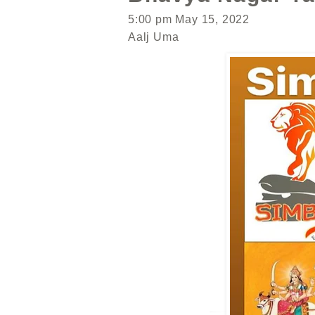
5:00 pm May 15, 2022
Aalj Uma